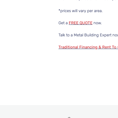
*prices will vary per area.
Get a
FREE QUOTE
now.
Talk to a Metal Building Expert n
Traditional Financing & Rent To