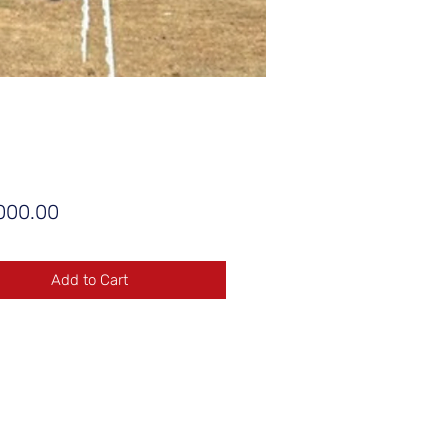
Price
000.00
Add to Cart