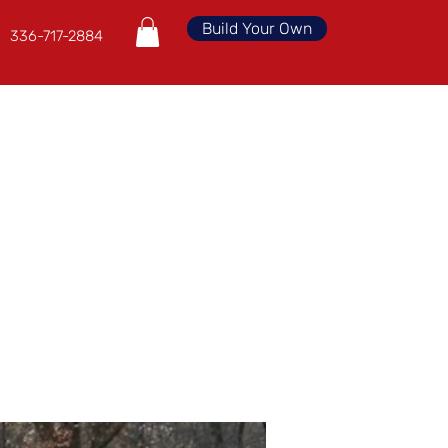
Build Your Own
336-717-2884
Financing
Deals
FREE Quote
More