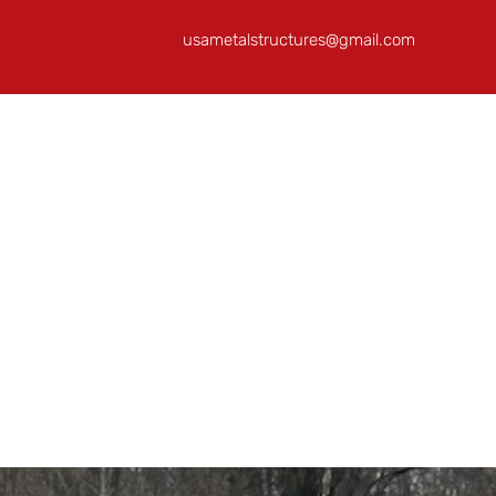
usametalstructures@gmail.com
Home
About
Building Ideas
RTO/