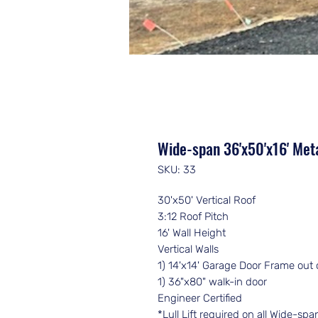
Wide-span 36'x50'x16' Meta
SKU: 33
30'x50' Vertical Roof
3:12 Roof Pitch
16' Wall Height
Vertical Walls
1) 14'x14' Garage Door Frame out 
1) 36"x80" walk-in door
Engineer Certified
*Lull Lift required on all Wide-sp