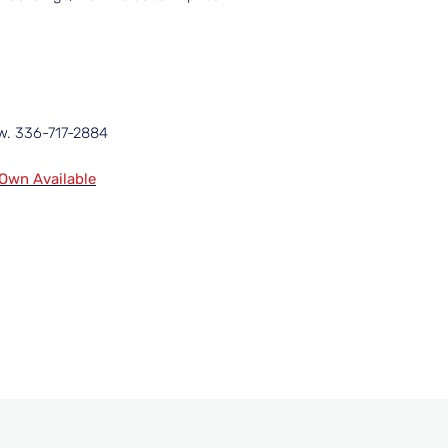
ow. 336-717-2884
 Own Available