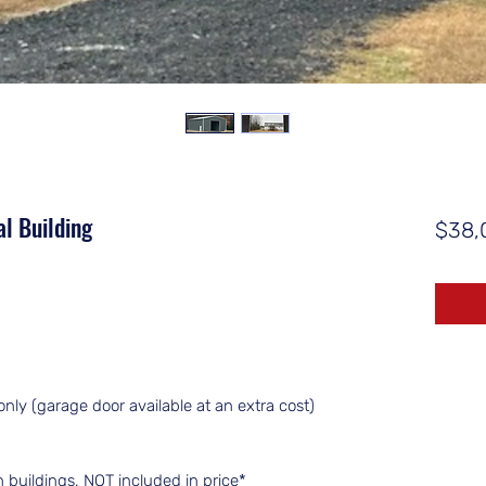
l Building
$38,
only (garage door available at an extra cost)
an buildings, NOT included in price*