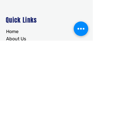
Quick Links
Home
About Us
Deals
Building Ideas
RTO/Financing
Faq
Free Quote
CONTACT
usametalstructures@gmail.co
m
336-717-2884