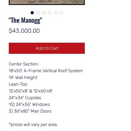
"The Manogg"
Price
$43,000.00
Add to Cart
Center Section:
18'x50' A-Frame Vertical Roof System
14' Wall Height
Lean-Tos:
12'x50'x8' & 12'x60'x8'
24"x36" Cupolas
10) 24"x36" Windows
3) 36"x80" Man Doors
*prices will vary per area.