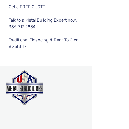
Get a FREE QUOTE.
Talk to a Metal Building Expert now.
336-717-2884
Traditional Financing & Rent To Own
Available