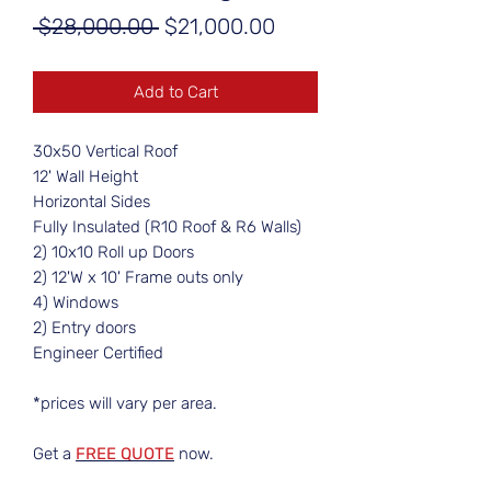
Regular
Sale
 $28,000.00 
$21,000.00
Price
Price
Add to Cart
30x50 Vertical Roof
12' Wall Height
Horizontal Sides
Fully Insulated (R10 Roof & R6 Walls)
2) 10x10 Roll up Doors
2) 12'W x 10' Frame outs only
4) Windows
2) Entry doors
Engineer Certified
*prices will vary per area.
Get a
FREE QUOTE
now.