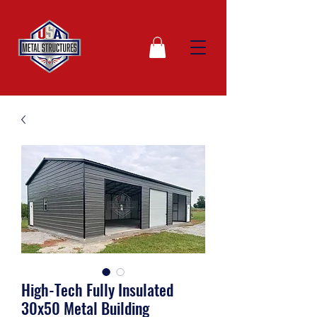
High-Tech Fully Insulated
30x50 Metal Building