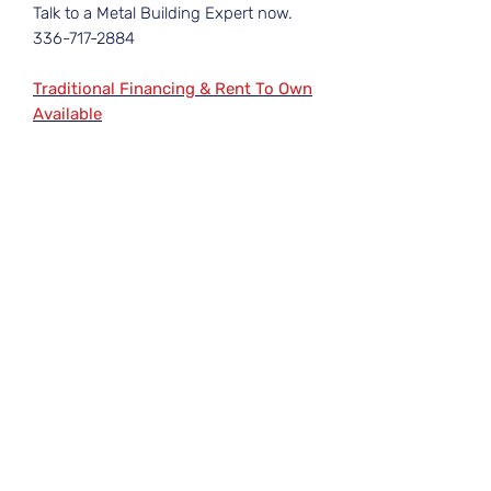
Talk to a Metal Building Expert now.
336-717-2884
Traditional Financing & Rent To Own
Available