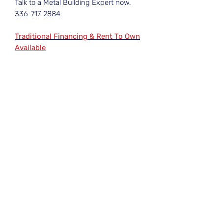
Talk to a Metal Building Expert now.
336-717-2884
Traditional Financing & Rent To Own
Available