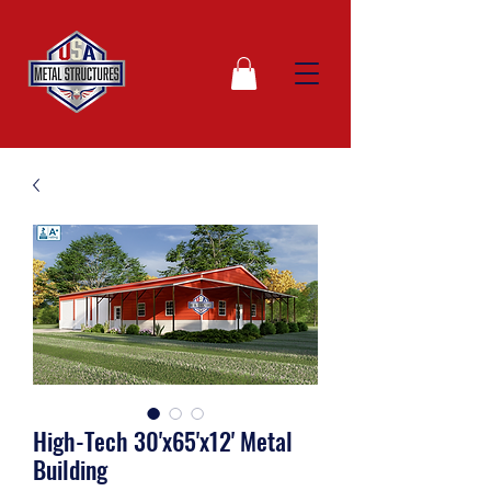
High-Tech 30'x65'x12' Metal
Building