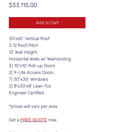
Price
$33,115.00
Add to Cart
30'x65' Vertical Roof
3:12 Roof Pitch
12' Wall Height
Horizontal Walls w/ Wainscoting
3) 10'x10' Roll-up Doors
2) 9-Lite Access Doors
7) 30"x36" Windows
2) 8'x30'x8' Lean-Tos
Engineer Certified
*prices will vary per area.
Get a
FREE QUOTE
now.