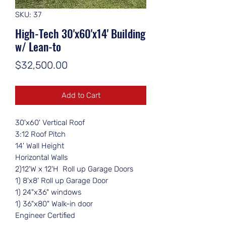
SKU: 37
High-Tech 30'x60'x14' Building
w/ Lean-to
Price
$32,500.00
Add to Cart
30'x60' Vertical Roof
3:12 Roof Pitch
14' Wall Height
Horizontal Walls
2)12'W x 12'H Roll up Garage Doors
1) 8'x8' Roll up Garage Door
1) 24"x36" windows
1) 36"x80" Walk-in door
Engineer Certified