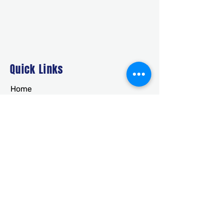
Quick Links
Home
About Us
Deals
Building Ideas
RTO/Financing
Faq
Free Quote
CONTACT
usametalstructures@gmail.co