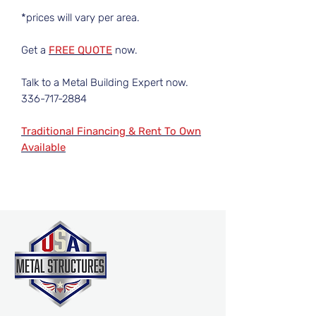
*prices will vary per area.
Get a
FREE QUOTE
now.
Talk to a Metal Building Expert now.
336-717-2884
Traditional Financing & Rent To Own
Available