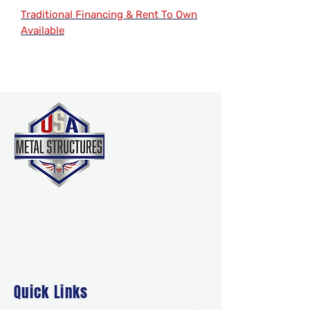
Traditional Financing & Rent To Own
Available
Quick Links