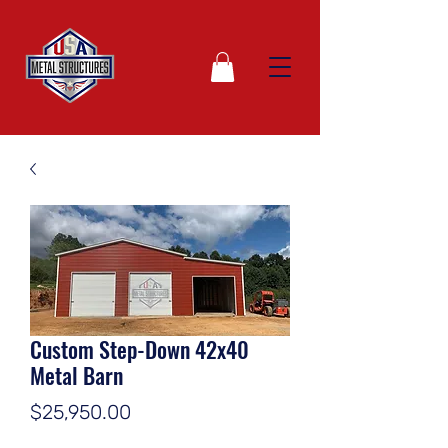
Custom Step-Down 42x40
Metal Barn
Price
$25,950.00