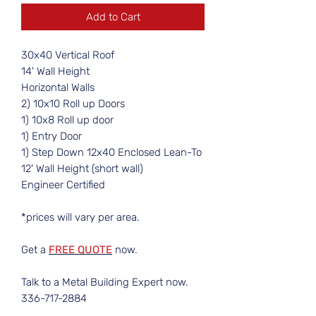
Add to Cart
30x40 Vertical Roof
14' Wall Height
Horizontal Walls
2) 10x10 Roll up Doors
1) 10x8 Roll up door
1) Entry Door
1) Step Down 12x40 Enclosed Lean-To
12' Wall Height (short wall)
Engineer Certified
*prices will vary per area.
Get a
FREE QUOTE
now.
Talk to a Metal Building Expert now.
336-717-2884