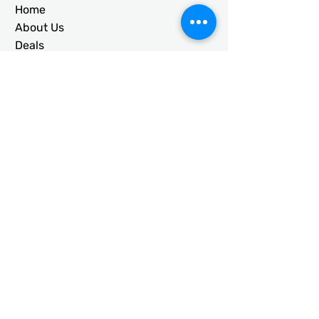
Home
About Us
Deals
Building Ideas
RTO/Financing
Faq
Free Quote
CONTACT
usametalstructures@gmail.co
m
336-717-2884
203 Galloway St. Mt. Airy, NC
27030