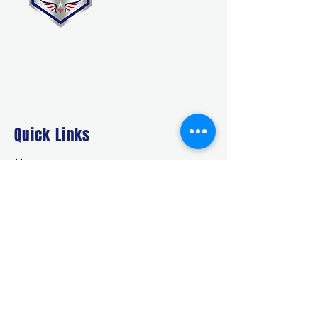
Quick Links
Home
About Us
Deals
Building Ideas
RTO/Financing
Faq
Free Quote
CONTACT