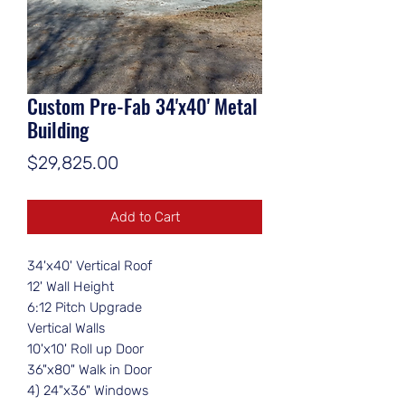
Custom Pre-Fab 34'x40' Metal
Building
Price
$29,825.00
Add to Cart
34'x40' Vertical Roof
12' Wall Height
6:12 Pitch Upgrade
Vertical Walls
10'x10' Roll up Door
36"x80" Walk in Door
4) 24"x36" Windows