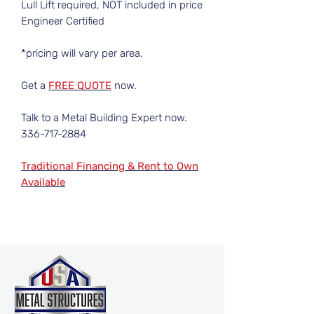
Lull Lift required, NOT included in price
Engineer Certified
*pricing will vary per area.
Get a
FREE QUOTE
now.
Talk to a Metal Building Expert now.
336-717-2884
Traditional Financing & Rent to Own
Available