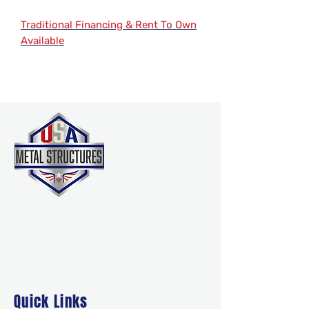
Traditional Financing & Rent To Own
Available
Quick Links