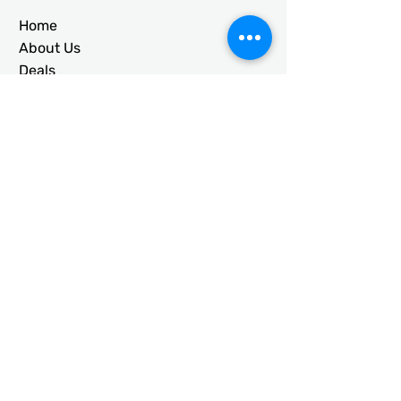
Home
About Us
Deals
Building Ideas
RTO/Financing
Faq
Free Quote
CONTACT
usametalstructures@gmail.co
m
336-717-2884
203 Galloway St. Mt. Airy, NC
27030