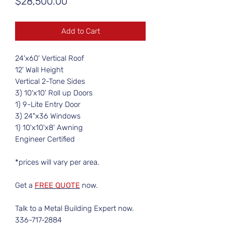
Price
$28,500.00
Add to Cart
24'x60' Vertical Roof
12' Wall Height
Vertical 2-Tone Sides
3) 10'x10' Roll up Doors
1) 9-Lite Entry Door
3) 24"x36 Windows
1) 10'x10'x8' Awning
Engineer Certified
*prices will vary per area.
Get a
FREE QUOTE
now.
Talk to a Metal Building Expert now.
336-717-2884