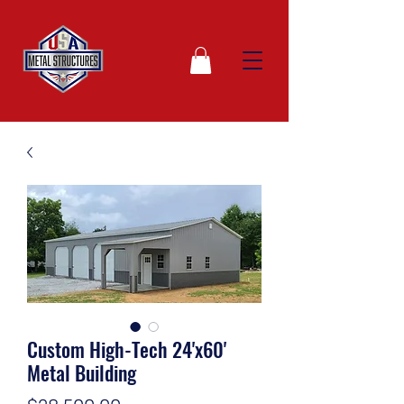
Custom High-Tech 24'x60'
Metal Building