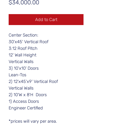
Price
$34,000.00
Add to Cart
Center Section:
30'x45' Vertical Roof
3:12 Roof Pitch
12' Wall Height
Vertical Walls
3) 10'x10' Doors
Lean-Tos
2) 12'x45'x9' Vertical Roof
Vertical Walls
2) 10'W x 8'H Doors
1) Access Doors
Engineer Certified
*prices will vary per area.