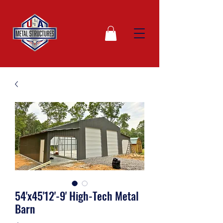
54'x45'12'-9' High-Tech Metal
Barn