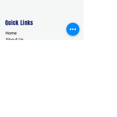
Quick Links
Home
About Us
Deals
Building Ideas
RTO/Financing
Faq
Free Quote
CONTACT
usametalstructures@gmail.co
m
336-717-2884