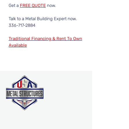
Get a
FREE QUOTE
now.
Talk to a Metal Building Expert now.
336-717-2884
Traditional Financing & Rent To Own
Available