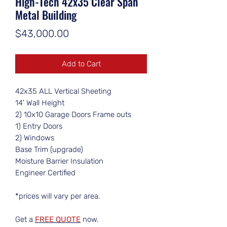
High-Tech 42x35 Clear Span
Metal Building
Price
$43,000.00
Add to Cart
42x35 ALL Vertical Sheeting
14' Wall Height
2) 10x10 Garage Doors Frame outs
1) Entry Doors
2) Windows
Base Trim (upgrade)
Moisture Barrier Insulation
Engineer Certified
*prices will vary per area.
Get a
FREE QUOTE
now.