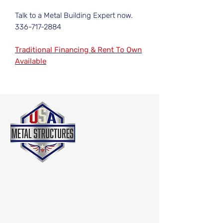
Talk to a Metal Building Expert now.
336-717-2884
Traditional Financing & Rent To Own
Available