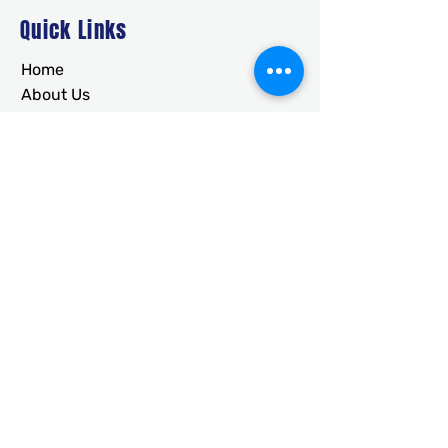
Quick Links
Home
About Us
Deals
Building Ideas
RTO/Financing
Faq
Free Quote
CONTACT
usametalstructures@gmail.co
m
336-717-2884