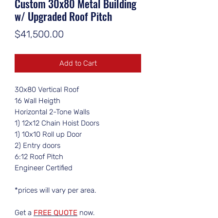
Custom 30x80 Metal Building
w/ Upgraded Roof Pitch
Price
$41,500.00
Add to Cart
30x80 Vertical Roof
16 Wall Heigth
Horizontal 2-Tone Walls
1) 12x12 Chain Hoist Doors
1) 10x10 Roll up Door
2) Entry doors
6:12 Roof Pitch
Engineer Certified
*prices will vary per area.
Get a
FREE QUOTE
now.