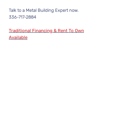
Talk to a Metal Building Expert now.
336-717-2884
Traditional Financing & Rent To Own
Available