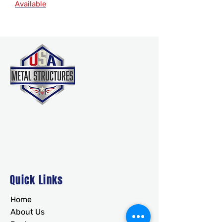
Available
Quick Links
Home
About Us