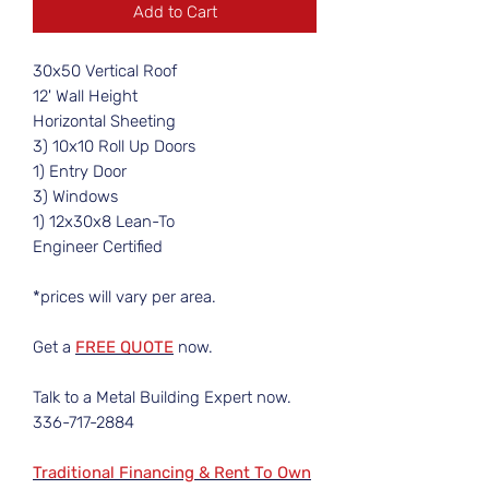
Add to Cart
30x50 Vertical Roof
12' Wall Height
Horizontal Sheeting
3) 10x10 Roll Up Doors
1) Entry Door
3) Windows
1) 12x30x8 Lean-To
Engineer Certified
*prices will vary per area.
Get a
FREE QUOTE
now.
Talk to a Metal Building Expert now.
336-717-2884
Traditional Financing & Rent To Own