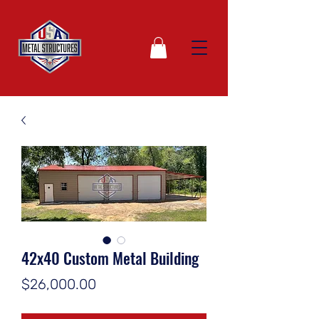
42x40 Custom Metal Building
Price
$26,000.00