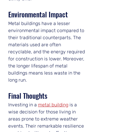
Environmental Impact
Metal buildings have a lesser 
environmental impact compared to 
their traditional counterparts. The 
materials used are often 
recyclable, and the energy required 
for construction is lower. Moreover, 
the longer lifespan of metal 
buildings means less waste in the 
long run.
Final Thoughts
Investing in a 
metal building
 is a 
wise decision for those living in 
areas prone to extreme weather 
events. Their remarkable resilience 