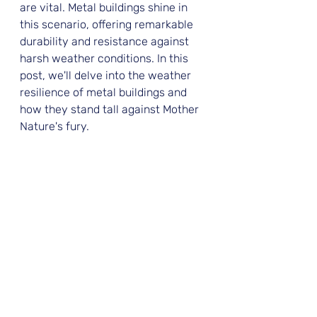
are vital. Metal buildings shine in 
this scenario, offering remarkable 
durability and resistance against 
harsh weather conditions. In this 
post, we'll delve into the weather 
resilience of metal buildings and 
how they stand tall against Mother 
Nature's fury.