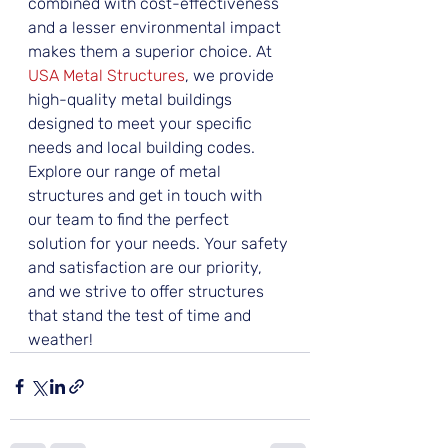
combined with cost-effectiveness 
and a lesser environmental impact 
makes them a superior choice. At 
USA Metal Structures
, we provide 
high-quality metal buildings 
designed to meet your specific 
needs and local building codes. 
Explore our range of metal 
structures and get in touch with 
our team to find the perfect 
solution for your needs. Your safety 
and satisfaction are our priority, 
and we strive to offer structures 
that stand the test of time and 
weather!