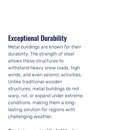
Exceptional Durability
Metal buildings are known for their 
durability. The strength of steel 
allows these structures to 
withstand heavy snow loads, high 
winds, and even seismic activities. 
Unlike traditional wooden 
structures, metal buildings do not 
warp, rot, or expand under extreme 
conditions, making them a long-
lasting solution for regions with 
challenging weather.