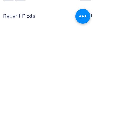
Recent Posts
See All