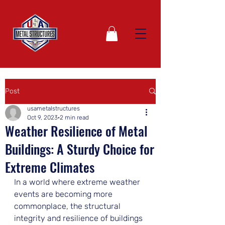
Post
usametalstructures
Oct 9, 2023
2 min read
Weather Resilience of Metal
Buildings: A Sturdy Choice for
Extreme Climates
In a world where extreme weather 
events are becoming more 
commonplace, the structural 
integrity and resilience of buildings 