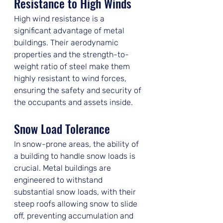
Resistance to High Winds
High wind resistance is a 
significant advantage of metal 
buildings. Their aerodynamic 
properties and the strength-to-
weight ratio of steel make them 
highly resistant to wind forces, 
ensuring the safety and security of 
the occupants and assets inside.
Snow Load Tolerance
In snow-prone areas, the ability of 
a building to handle snow loads is 
crucial. Metal buildings are 
engineered to withstand 
substantial snow loads, with their 
steep roofs allowing snow to slide 
off, preventing accumulation and 