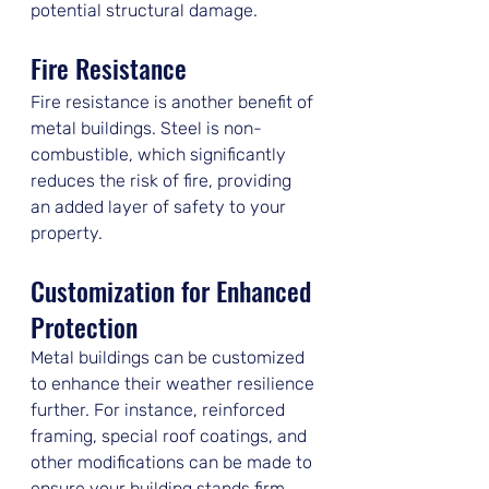
potential structural damage.
Fire Resistance
Fire resistance is another benefit of 
metal buildings. Steel is non-
combustible, which significantly 
reduces the risk of fire, providing 
an added layer of safety to your 
property.
Customization for Enhanced 
Protection
Metal buildings can be customized 
to enhance their weather resilience 
further. For instance, reinforced 
framing, special roof coatings, and 
other modifications can be made to 
ensure your building stands firm 