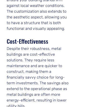
against local weather conditions. 
The customization also extends to 
the aesthetic aspect, allowing you 
to have a structure that is both 
functional and visually appealing.
Cost-Effectiveness
Despite their robustness, metal 
buildings are cost-effective 
solutions. They require less 
maintenance and are quicker to 
construct, making them a 
financially savvy choice for long-
term investments. The savings also 
extend to the operational phase as 
metal buildings are often more 
energy-efficient, resulting in lower 
utility bills.