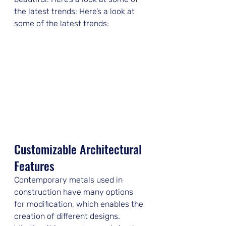
the latest trends: Here’s a look at 
some of the latest trends:
Customizable Architectural 
Features
Contemporary metals used in 
construction have many options 
for modification, which enables the 
creation of different designs. 