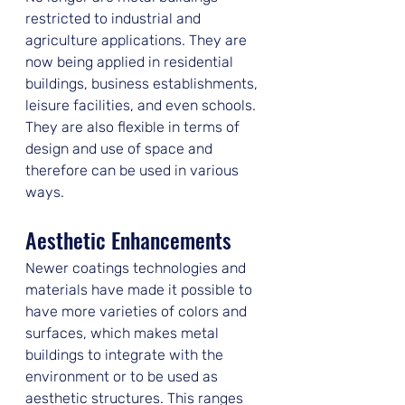
restricted to industrial and 
agriculture applications. They are 
now being applied in residential 
buildings, business establishments, 
leisure facilities, and even schools. 
They are also flexible in terms of 
design and use of space and 
therefore can be used in various 
ways.
Aesthetic Enhancements
Newer coatings technologies and 
materials have made it possible to 
have more varieties of colors and 
surfaces, which makes metal 
buildings to integrate with the 
environment or to be used as 
aesthetic structures. This ranges 