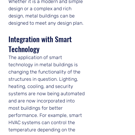
Whether it is a modern and simple 
design or a complex and rich 
design, metal buildings can be 
designed to meet any design plan.
Integration with Smart 
Technology
The application of smart 
technology in metal buildings is 
changing the functionality of the 
structures in question. Lighting, 
heating, cooling, and security 
systems are now being automated 
and are now incorporated into 
most buildings for better 
performance. For example, smart 
HVAC systems can control the 
temperature depending on the 