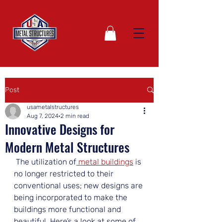
Post
usametalstructures
Aug 7, 2024
2 min read
Innovative Designs for
Modern Metal Structures
 The utilization of
 metal buildings
 is 
no longer restricted to their 
conventional uses; new designs are 
being incorporated to make the 
buildings more functional and 
beautiful. Here’s a look at some of 