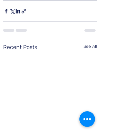
Recent Posts
See All