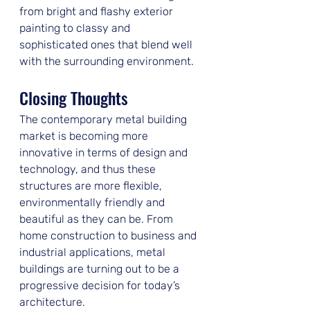
from bright and flashy exterior 
painting to classy and 
sophisticated ones that blend well 
with the surrounding environment.
Closing Thoughts
The contemporary metal building 
market is becoming more 
innovative in terms of design and 
technology, and thus these 
structures are more flexible, 
environmentally friendly and 
beautiful as they can be. From 
home construction to business and 
industrial applications, metal 
buildings are turning out to be a 
progressive decision for today’s 
architecture.