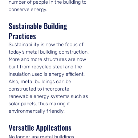
number of people in the building to 
conserve energy.
Sustainable Building 
Practices
Sustainability is now the focus of 
today’s metal building construction. 
More and more structures are now 
built from recycled steel and the 
insulation used is energy efficient. 
Also, metal buildings can be 
constructed to incorporate 
renewable energy systems such as 
solar panels, thus making it 
environmentally friendly.
Versatile Applications
No longer are metal buildings 